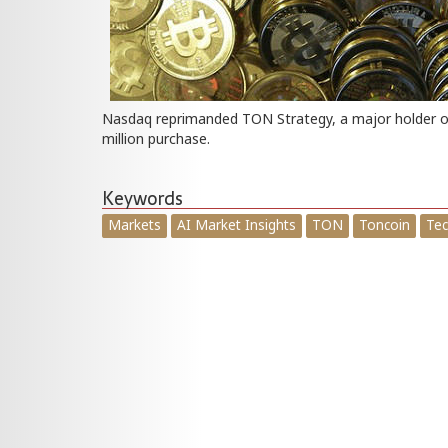
Nasdaq reprimanded TON Strategy, a major holder of 
million purchase.
Keywords
Markets
AI Market Insights
TON
Toncoin
Tec