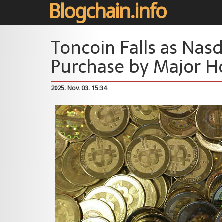
Blogchain.info
Toncoin Falls as Nas
Purchase by Major H
2025. Nov. 03. 15:34