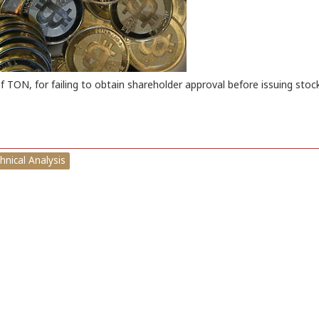
TON, for failing to obtain shareholder approval before issuing stock
hnical Analysis