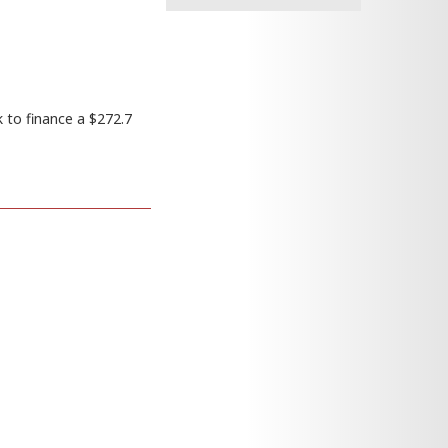
 to finance a $272.7