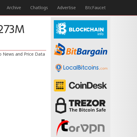
Archive
Chatlogs
Advertise
BtcFaucet
$273M
to News and Price Data