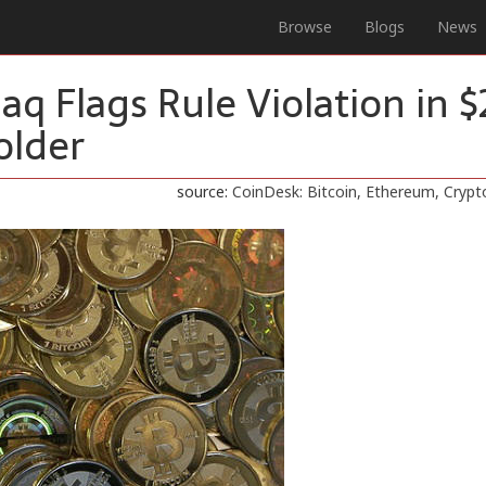
Browse
Blogs
News
daq Flags Rule Violation in 
older
source:
CoinDesk: Bitcoin, Ethereum, Cryp