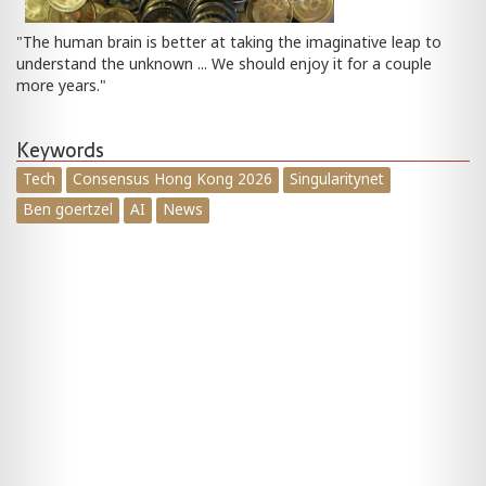
"The human brain is better at taking the imaginative leap to
understand the unknown ... We should enjoy it for a couple
more years."
Keywords
Tech
Consensus Hong Kong 2026
Singularitynet
Ben goertzel
AI
News