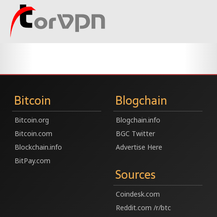
Bitcoin
Blogchain
Bitcoin.org
Blogchain.info
Bitcoin.com
BGC Twitter
Blockchain.info
Advertise Here
BitPay.com
Sources
Coindesk.com
Reddit.com /r/btc