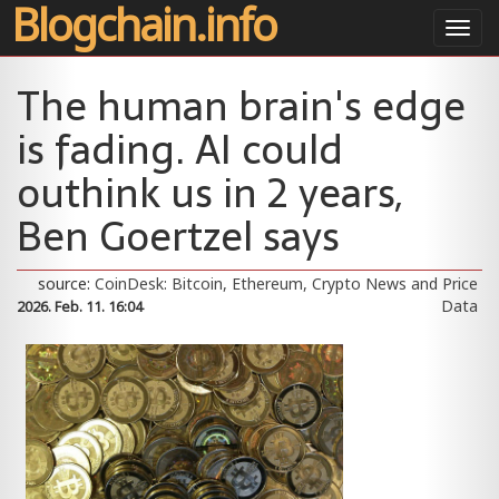
Blogchain.info
Toggl
navig
The human brain's edge
is fading. AI could
outhink us in 2 years,
Ben Goertzel says
source:
CoinDesk: Bitcoin, Ethereum, Crypto News and Price
Data
2026. Feb. 11. 16:04