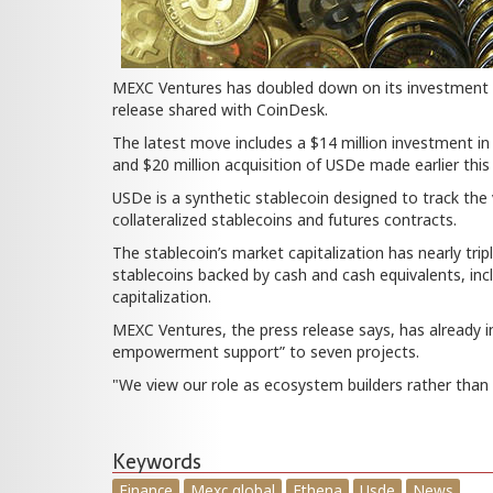
MEXC Ventures has doubled down on its investment in
release shared with CoinDesk.
The latest move includes a $14 million investment i
and $20 million acquisition of USDe made earlier this 
USDe is a synthetic stablecoin designed to track the 
collateralized stablecoins and futures contracts.
The stablecoin’s market capitalization has nearly tripl
stablecoins backed by cash and cash equivalents, inc
capitalization.
MEXC Ventures, the press release says, has already i
empowerment support” to seven projects.
"We view our role as ecosystem builders rather than
Keywords
Finance
Mexc global
Ethena
Usde
News