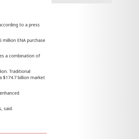
according to a press
6 million ENA purchase
uses a combination of
ion. Traditional
a $174.7 billion market
 “enhanced
, said.