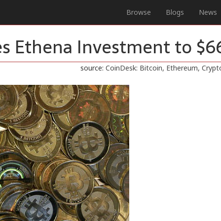
Browse
Blogs
News
s Ethena Investment to $
source:
CoinDesk: Bitcoin, Ethereum, Cryp