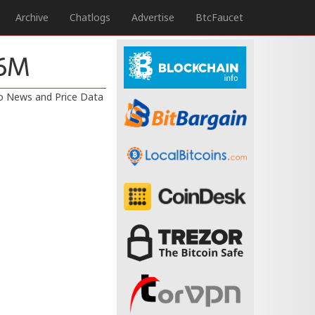
Archive
Chatlogs
Advertise
BtcFaucet
66M
to News and Price Data