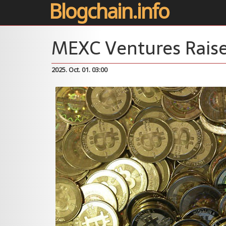
Blogchain.info
MEXC Ventures Raise
2025. Oct. 01. 03:00