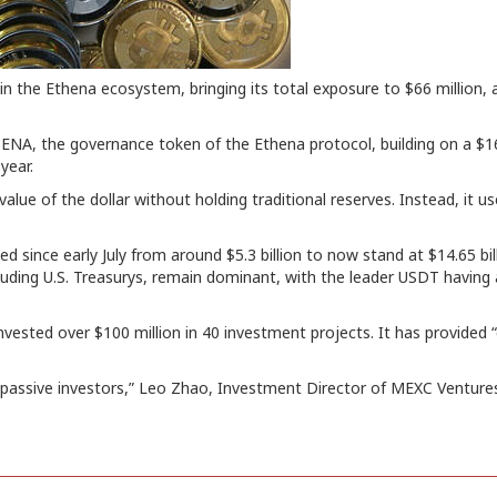
 the Ethena ecosystem, bringing its total exposure to $66 million, 
n ENA, the governance token of the Ethena protocol, building on a $1
year.
value of the dollar without holding traditional reserves. Instead, it 
ed since early July from around $5.3 billion to now stand at $14.65 bill
luding U.S. Treasurys, remain dominant, with the leader USDT having 
nvested over $100 million in 40 investment projects. It has provided
 passive investors,” Leo Zhao, Investment Director of MEXC Ventures