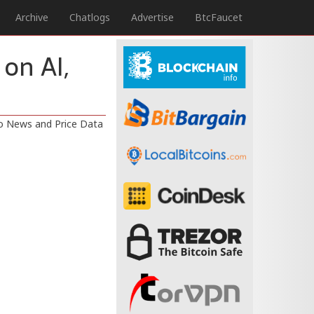
Archive
Chatlogs
Advertise
BtcFaucet
 on AI,
to News and Price Data