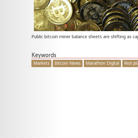
Public bitcoin miner balance sheets are shifting as ca
Keywords
Markets
Bitcoin News
Marathon Digital
Riot p