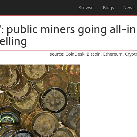
Browse
Blogs
News
: public miners going all-in
elling
source:
CoinDesk: Bitcoin, Ethereum, Cryp