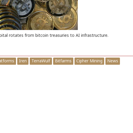
pital rotates from bitcoin treasuries to AI infrastructure.
latforms
Iren
TerraWulf
Bitfarms
Cipher Mining
News