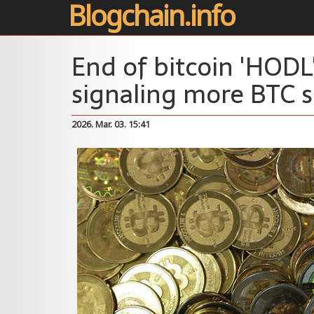
Blogchain.info
End of bitcoin 'HODL'
signaling more BTC s
2026. Mar. 03. 15:41