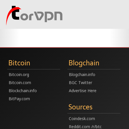
Bitcoin
Blogchain
Bitcoin.org
Blogchain.info
Bitcoin.com
BGC Twitter
Blockchain.info
Advertise Here
BitPay.com
Sources
Coindesk.com
Reddit.com /r/btc