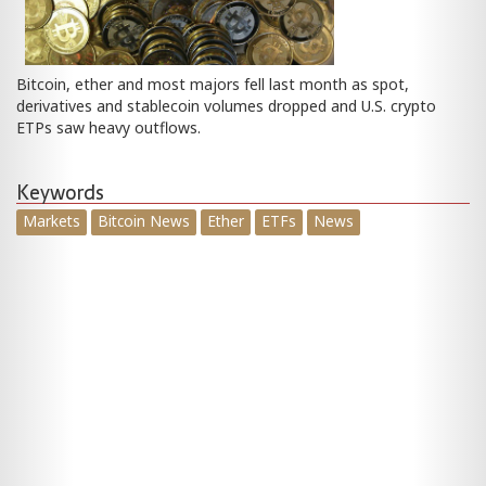
Bitcoin, ether and most majors fell last month as spot,
derivatives and stablecoin volumes dropped and U.S. crypto
ETPs saw heavy outflows.
Keywords
Markets
Bitcoin News
Ether
ETFs
News