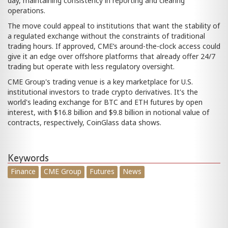
day, maintaining consistency in reporting and clearing
operations.
The move could appeal to institutions that want the stability of
a regulated exchange without the constraints of traditional
trading hours. If approved, CME’s around-the-clock access could
give it an edge over offshore platforms that already offer 24/7
trading but operate with less regulatory oversight.
CME Group's trading venue is a key marketplace for U.S.
institutional investors to trade crypto derivatives. It's the
world's leading exchange for BTC and ETH futures by open
interest, with $16.8 billion and $9.8 billion in notional value of
contracts, respectively, CoinGlass data shows.
Keywords
Finance
CME Group
Futures
News