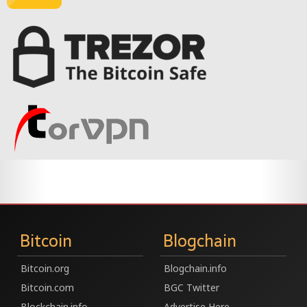
Bitcoin
Blogchain
Bitcoin.org
Blogchain.info
Bitcoin.com
BGC Twitter
Blockchain.info
Advertise Here