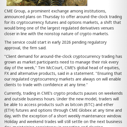
CME Group, a prominent exchange among institutions,
announced plans on Thursday to offer around-the-clock trading
for its cryptocurrency futures and options markets, a shift that
would bring one of the largest regulated derivatives venues
closer in line with the nonstop nature of crypto markets.
The service could start in early 2026 pending regulatory
approval, the firm said.
"Client demand for around-the-clock cryptocurrency trading has
grown as market participants need to manage their risk every
day of the week," Tim McCourt, CME’s global head of equities,
FX and alternative products, said in a statement. "Ensuring that
our regulated cryptocurrency markets are always on will enable
clients to trade with confidence at any time."
Currently, trading in CME’s crypto products pauses on weekends
and outside business hours. Under the new model, traders will
be able to access products such as bitcoin (BTC) and ether
(ETH) futures and options through CME Globex at any time and
day, with the exception of a short weekly maintenance window.
Holiday and weekend trades will still settle on the next business