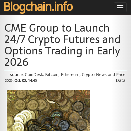
Blogchain.info
Toggl
navig
CME Group to Launch
24/7 Crypto Futures and
Options Trading in Early
2026
source:
CoinDesk: Bitcoin, Ethereum, Crypto News and Price
Data
2025. Oct. 02. 14:45