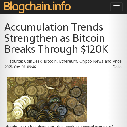
Blogchain.info
Toggl
navig
Accumulation Trends
Strengthen as Bitcoin
Breaks Through $120K
source:
CoinDesk: Bitcoin, Ethereum, Crypto News and Price
Data
2025. Oct. 03. 09:46
Bitcoin (BTC) has risen 10% this week as several groups of