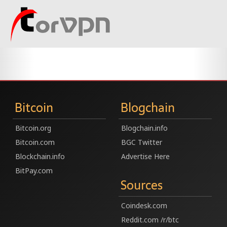
Bitcoin
Blogchain
Bitcoin.org
Blogchain.info
Bitcoin.com
BGC Twitter
Blockchain.info
Advertise Here
BitPay.com
Sources
Coindesk.com
Reddit.com /r/btc