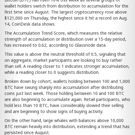
wallet holders switch from distribution to accumulation for the
first time since August. The largest cryptocurrency rose above
$121,000 on Thursday, the highest since it hit a record on Aug.
14, CoinDesk data shows.
The Accumulation Trend Score, which measures the relative
strength of accumulation or distribution over a 15-day period,
has increased to 0.62, according to Glassnode data.
This value is above the neutral threshold of 0.5, signaling that
on aggregate, market participants are looking to buy rather
than sell. A reading closer to 1 indicates stronger accumulation,
while a reading closer to 0 suggests distribution.
Broken down by cohort, wallets holding between 100 and 1,000
BTC have swung sharply into accumulation after distributing
coins just last week. Those holding between 10 and 100 BTC
are also beginning to accumulate again. Retail participants, who
hold less than 10 BTC, have considerably slowed their selling
and are beginning to show signs of buying activity.
On the other hand, large whales with balances above 10,000
BTC remain heavily into distribution, extending a trend that has
persisted since August.