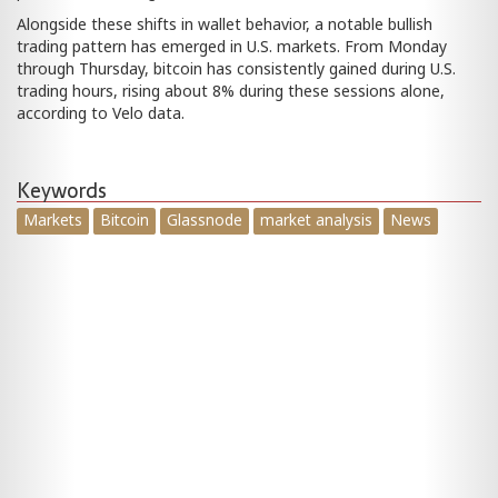
Alongside these shifts in wallet behavior, a notable bullish
trading pattern has emerged in U.S. markets. From Monday
through Thursday, bitcoin has consistently gained during U.S.
trading hours, rising about 8% during these sessions alone,
according to Velo data.
Keywords
Markets
Bitcoin
Glassnode
market analysis
News